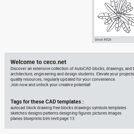
Signals
block #526
professional woman sittin
Autocad drawing palm plan
her desk top view
pot top or plan view dwg
template , in Garden &
Welcome to ceco.net
Landscaping Trees
Discover an extensive collection of AutoCAD blocks, drawings, and 
architecture, engineering and design students. Elevate your projects
quality resources, regularly updated for your convenience.
Join now and unlock your creative potential!
block #714
Tags for these CAD templates :
autocad block drawing free blocks drawings symbols templates
Autocad drawing professi
sketches designs patterns designing figures pictures images
woman sitting at her desk
planes blueprints bim revit page 13
view dwg , in People Wom