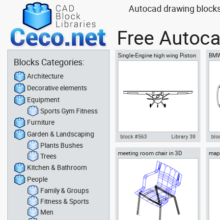
Autocad drawing blocks
Free Autoca
Single-Engine high wing Piston
BMW
Blocks Categories:
Airplane front view
Architecture
Decorative elements
Equipment
Sports Gym Fitness
Furniture
Garden & Landscaping
block #563
Library 39
blo
Plants Bushes
meeting room chair in 3D
map 
Autocad drawing Single-Engine
Aut
Trees
Bhut
high wing Piston Airplane front
coup
Kitchen & Bathroom
view dwg , in Vehicles Aircrafts
Veh
People
Family & Groups
Fitness & Sports
Men