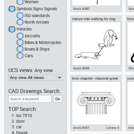
Women
Symbols Signs Signals
block #480
blo
ISO standards
mature man walking his dog
Ioni
chair meeting room chair office
Aut
North Arrows
top view
Radi
drawing autocad dwg , in
Ban
Furniture
Sri 
Vehicles
Sig
Aircrafts
Bikes & Motorcycles
Boats & Ships
Cars
block #699
blo
UCS views:
Any view
Ionic chapitel - classical greek
youn
Autocad drawing mature man
Aut
architectural orders
han
walking his dog top view dwg ,
rad
in People Family & Groups
Haz
CAD Drawings Search:
Sig
TOP Search:
iso 7010
door
car
block #401
Library 4
blo
house