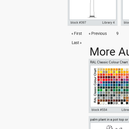
block #397
Library 4
blo
Autocad drawing doric columns
« First
« Previous
9
Aut
classical greek architectural
with
orders dwg , in Architecture
in 
Last »
More Au
RAL Classic Colour Chart
block #554
Libra
palm plant in a pot top or
Autocad drawing RAL Clas
view
Colour Chart dwg color pal
template , in Symbols Sign