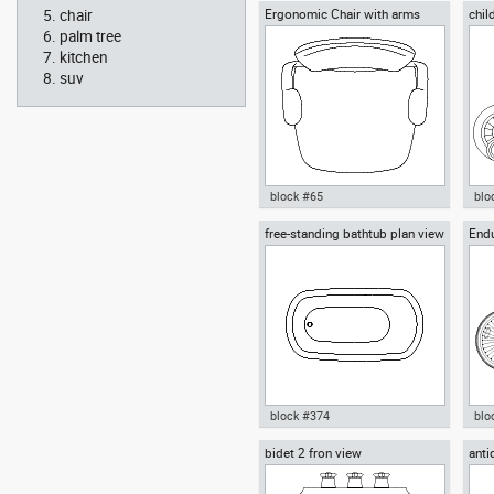
chair
Ergonomic Chair with arms
chil
Autocad drawing Ionic chapitel
Aut
whee
classical greek architectural
wal
palm tree
order dwg , in Architecture
Peo
kitchen
suv
block #65
blo
free-standing bathtub plan view
End
Autocad drawing Ergonomic
Aut
Down
Chair with arms dwg , in
bic
Furniture
Kid
Bik
block #374
blo
bidet 2 fron view
anti
Autocad drawing free-standing
Aut
orna
bathtub plan view dwg , in
mou
Kitchen & Bathroom
bicy