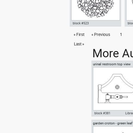
block #523
blo
tree top plant in a garden cup
« First
« Previous
1
Aut
dwg Autocad drawing template
8N 
symbols , in Garden &
Last »
Landscaping Trees
More Au
urinal restroom top view
block #381
Libra
garden croton - green leaf
Autocad drawing urinal
greenleaf
restroom top view dwg , in
Kitchen & Bathroom