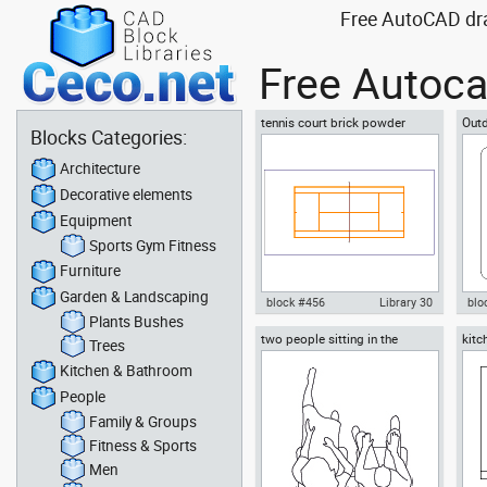
Free AutoCAD drawi
Free Autoca
tennis court brick powder
Outd
Blocks Categories:
according to Tennis Federation
Tub
Architecture
Decorative elements
Equipment
Sports Gym Fitness
Furniture
Garden & Landscaping
block #456
Library 30
blo
Plants Bushes
two people sitting in the
kitc
Autocad drawing tennis court
Aut
Trees
waiting room
brick powder dust dwg dxf , in
Jac
Kitchen & Bathroom
Equipment Sports Gym Fitness
dwg
People
Family & Groups
Fitness & Sports
Men