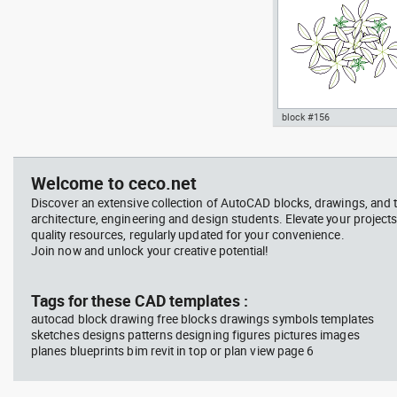
block #156
jet ski 2 side view water
Autocad drawing garden c
scooter
- green leaf plant greenle
, in Garden & Landscaping
Welcome to ceco.net
Plants Bushes
Discover an extensive collection of AutoCAD blocks, drawings, and 
architecture, engineering and design students. Elevate your projects
quality resources, regularly updated for your convenience.
Join now and unlock your creative potential!
block #675
Libra
Tags for these CAD templates :
autocad block drawing free blocks drawings symbols templates
Autocad drawing jet ski 2 
sketches designs patterns designing figures pictures images
view water scooter dwg , i
planes blueprints bim revit in top or plan view page 6
Vehicles Boats & Ships