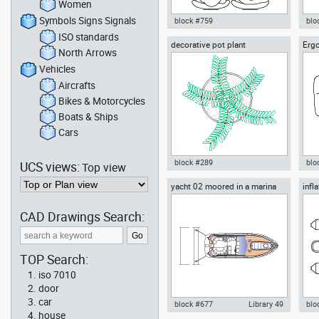
Women
Symbols Signs Signals
block #759
blo
ISO standards
decorative pot plant
Ergo
Autocad drawing two people
Aut
North Arrows
sitting in the waiting room dwg ,
refr
in People Family & Groups
Bat
Vehicles
Aircrafts
Bikes & Motorcycles
Boats & Ships
Cars
block #289
blo
UCS views:
Top view
yacht 02 moored in a marina
infl
Autocad drawing decorative pot
Aut
out
plant dwg , in Garden &
Cha
Landscaping Plants Bushes
Fur
CAD Drawings Search:
TOP Search:
iso 7010
door
car
block #677
Library 49
blo
house