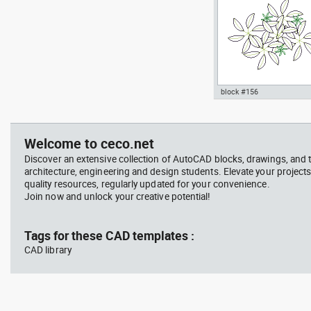
block #156
jet ski 2 side view water
Autocad drawing garden c
scooter
- green leaf plant greenle
, in Garden & Landscaping
Welcome to ceco.net
Plants Bushes
Discover an extensive collection of AutoCAD blocks, drawings, and 
architecture, engineering and design students. Elevate your projects
quality resources, regularly updated for your convenience.
Join now and unlock your creative potential!
block #675
Libra
Tags for these CAD templates :
CAD library
Autocad drawing jet ski 2 
view water scooter dwg , i
Vehicles Boats & Ships