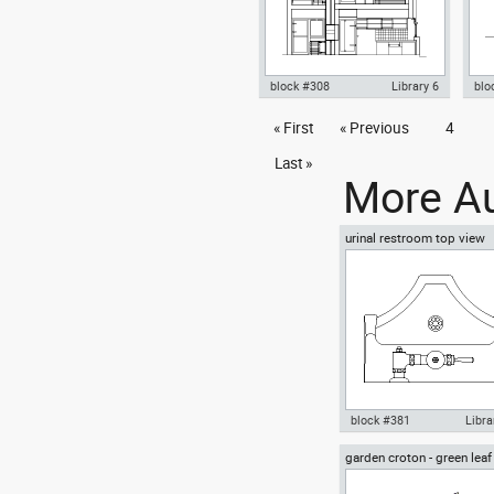
block #308
Library 6
blo
Autocad drawing Rietveld
« First
« Previous
4
Aut
Schroder House - Gerrit Rietveld
Sch
section dwg , in Architecture
dwg 
Last »
More Au
urinal restroom top view
block #381
Libra
garden croton - green leaf
Autocad drawing urinal
greenleaf
restroom top view dwg , in
Kitchen & Bathroom