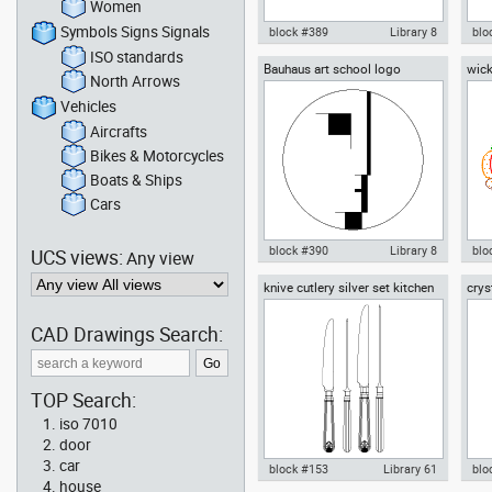
Women
Symbols Signs Signals
block #389
Library 8
blo
ISO standards
Bauhaus art school logo
wick
Autocad drawing Bauhaus
Aut
North Arrows
vege
Dessau - Walter Gropius -
Des
section view dwg , in
floo
Vehicles
Architecture
Aircrafts
Bikes & Motorcycles
Boats & Ships
Cars
block #390
Library 8
blo
UCS views:
Any view
knive cutlery silver set kitchen
crys
Autocad drawing Bauhaus art
Aut
knives spoons forks
school logo dwg dxf , in Symbols
wit
Signs Signals
in 
CAD Drawings Search:
TOP Search:
iso 7010
door
car
block #153
Library 61
blo
house