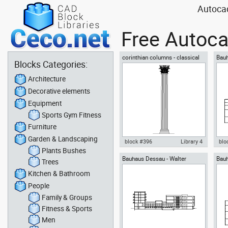
Autocad
Free Autoca
corinthian columns - classical
Bauh
Blocks Categories:
greek architectural orders
Grop
Architecture
Decorative elements
Equipment
Sports Gym Fitness
Furniture
Garden & Landscaping
block #396
Library 4
blo
Plants Bushes
Bauhaus Dessau - Walter
Bauh
Autocad drawing corinthian
Aut
Trees
Gropius - section view
Grop
columns classical greek
Des
Kitchen & Bathroom
architectural dwg , in
grou
Architecture
Arc
People
Family & Groups
Fitness & Sports
Men